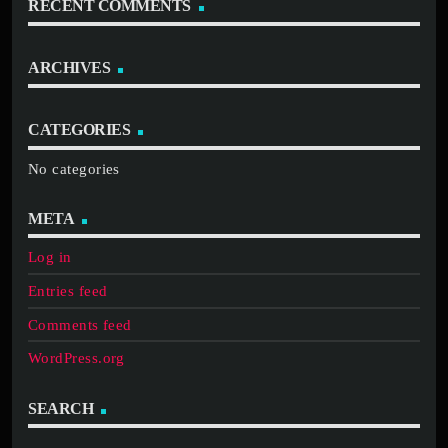
RECENT COMMENTS
ARCHIVES
CATEGORIES
No categories
META
Log in
Entries feed
Comments feed
WordPress.org
SEARCH