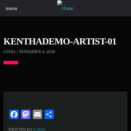
menu
KENTHADEMO-ARTIST-01
LOSXL | NOVEMBER 4, 2020
Fa
M
E
S
ce
as
m
ha
WRITTEN BY
LOSXL