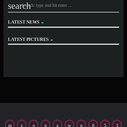
search
LATEST NEWS
LATEST PICTURES