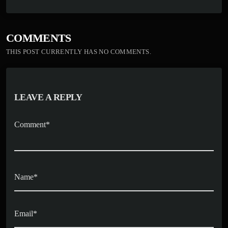
bo
to
ail
re
ok
do
n
COMMENTS
THIS POST CURRENTLY HAS NO COMMENTS.
LEAVE A REPLY
Comment*
Name*
Email*