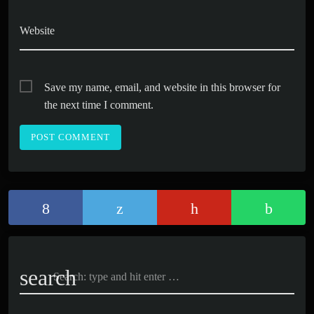
Website
Save my name, email, and website in this browser for
the next time I comment.
search